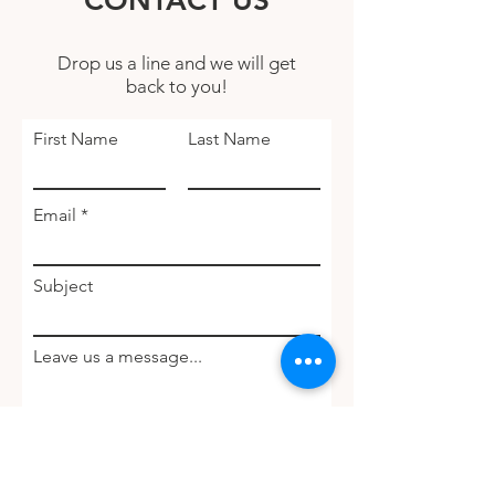
CONTACT US
Drop us a line and we will get
back to you!
First Name
Last Name
Email
Subject
Leave us a message...
Submit