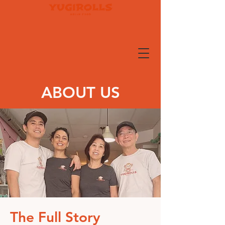
ABOUT US
The Full Story