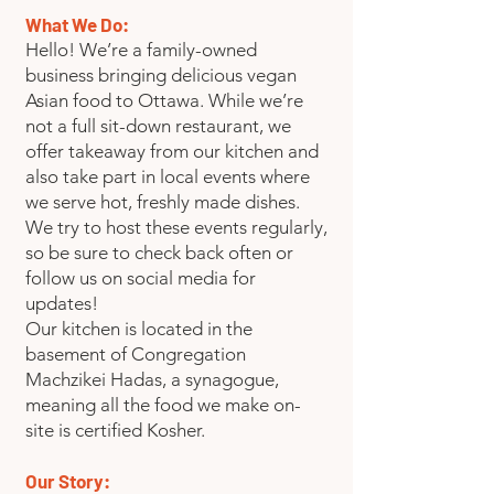
What We Do:
Hello! We’re a family-owned
business bringing delicious vegan
Asian food to Ottawa. While we’re
not a full sit-down restaurant, we
offer takeaway from our kitchen and
also take part in local events where
we serve hot, freshly made dishes.
We try to host these events regularly,
so be sure to check back often or
follow us on social media for
updates!
Our kitchen is located in the
basement of Congregation
Machzikei Hadas, a synagogue,
meaning all the food we make on-
site is certified Kosher.
Our Story: