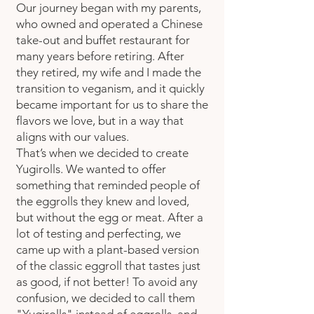
Our journey began with my parents,
who owned and operated a Chinese
take-out and buffet restaurant for
many years before retiring. After
they retired, my wife and I made the
transition to veganism, and it quickly
became important for us to share the
flavors we love, but in a way that
aligns with our values.
That’s when we decided to create
Yugirolls. We wanted to offer
something that reminded people of
the eggrolls they knew and loved,
but without the egg or meat. After a
lot of testing and perfecting, we
came up with a plant-based version
of the classic eggroll that tastes just
as good, if not better! To avoid any
confusion, we decided to call them
"Yugirolls" instead of eggrolls, and