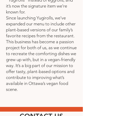
it’s now the signature item we’re
known for.
Since launching Yugirolls, we’ve
expanded our menu to include other
plant-based versions of our family’s
favorite recipes from the restaurant.
This business has become a passion
project for both of us, as we continue
to recreate the comforting dishes we
grew up with, but in a vegan-friendly
way. It’s a big part of our mission to
offer tasty, plant-based options and
contribute to improving what’s
available in Ottawa’s vegan food
scene.