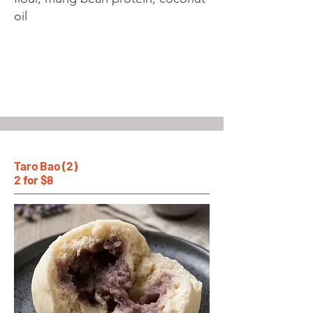
oil
Taro Bao (2)
2 for $8