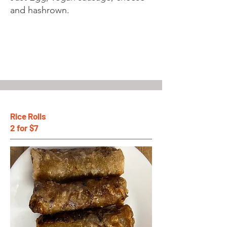
and hashrown.
Rice Rolls
2 for $7