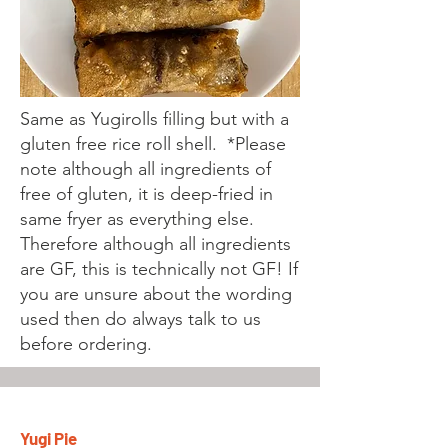
Same as Yugirolls filling but with a
gluten free rice roll shell. *Please
note although all ingredients of
free of gluten, it is deep-fried in
same fryer as everything else.
Therefore although all ingredients
are GF, this is technically not GF! If
you are unsure about the wording
used then do always talk to us
before ordering.
Yugi Pie