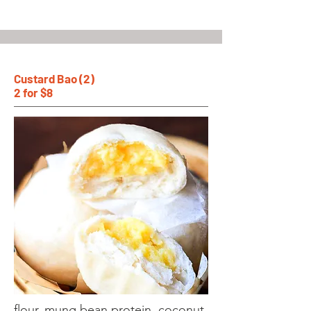
Custard Bao (2)
2 for $8
flour, mung bean protein, coconut