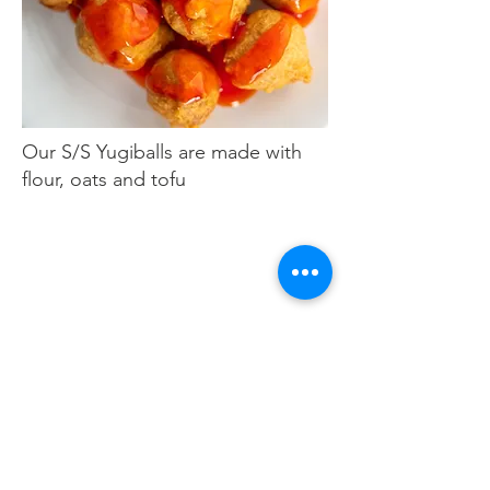
Our S/S Yugiballs are made with
flour, oats and tofu
S/S vegan shrimp
s
(5) for $8