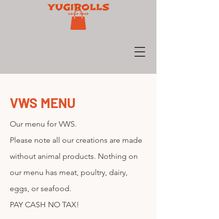
VWS MENU
Our menu for VWS.
Please note all our creations are made
without animal products. Nothing on
our menu has meat, poultry, dairy,
eggs, or seafood.
PAY CASH NO TAX!