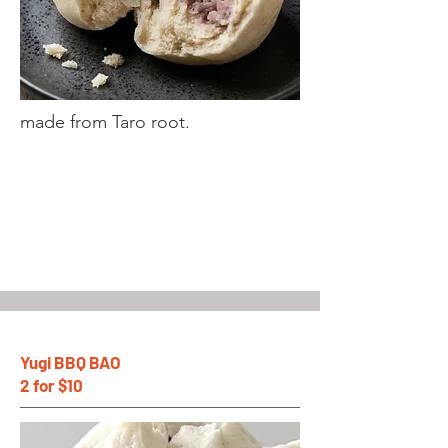
made from Taro root.
Yugi BBQ BAO
2 for $10