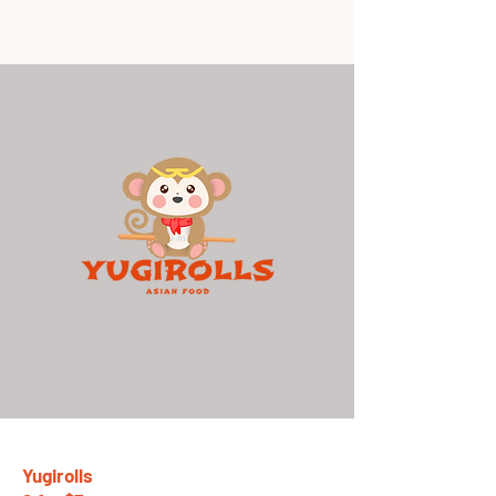
Yugirolls