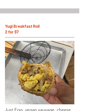
Yugi Breakfast Roll
2 for $7
Just Egg, vegan sausage, cheese