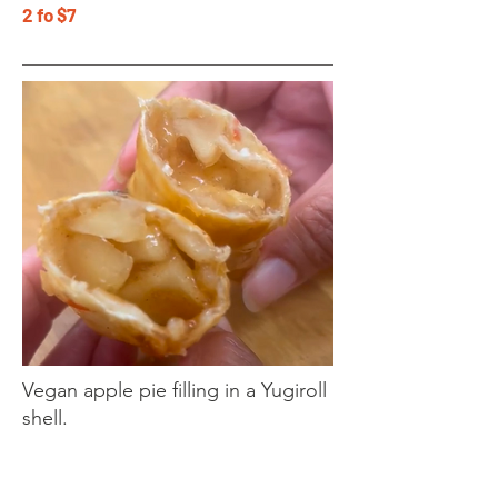
2 fo $7
Vegan apple pie filling in a Yugiroll
shell.