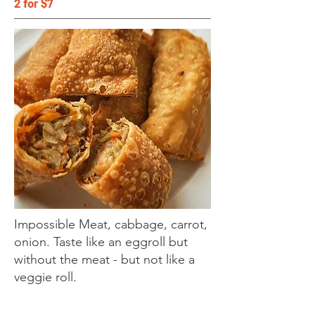
2 for $7
Impossible Meat, cabbage, carrot,
onion. Taste like an eggroll but
without the meat - but not like a
veggie roll.