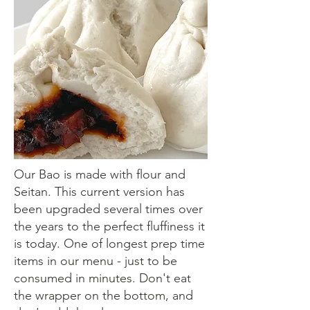
Our Bao is made with flour and
Seitan. This current version has
been upgraded several times over
the years to the perfect fluffiness it
is today. One of longest prep time
items in our menu - just to be
consumed in minutes. Don't eat
the wrapper on the bottom, and