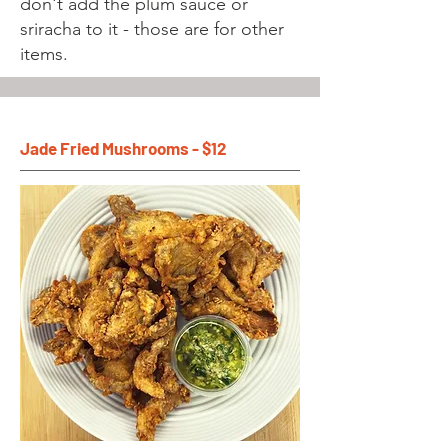
don't add the plum sauce or
sriracha to it - those are for other
items.
Jade Fried Mushrooms - $12