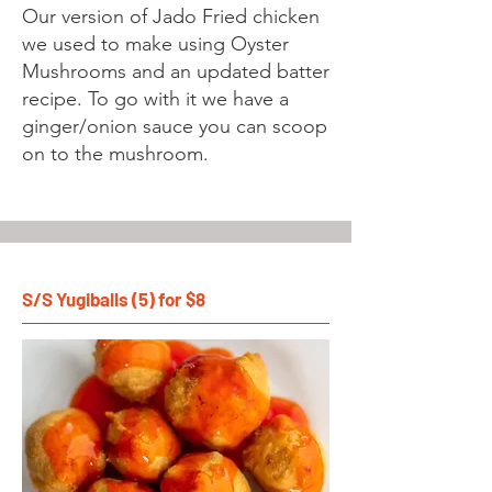
Our version of Jado Fried chicken
we used to make using Oyster
Mushrooms and an updated batter
recipe. To go with it we have a
ginger/onion sauce you can scoop
on to the mushroom.
S/S Yugiballs (5) for $8